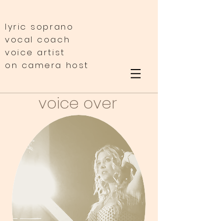
lyric soprano
vocal coach
voice artist
on camera host
voice over