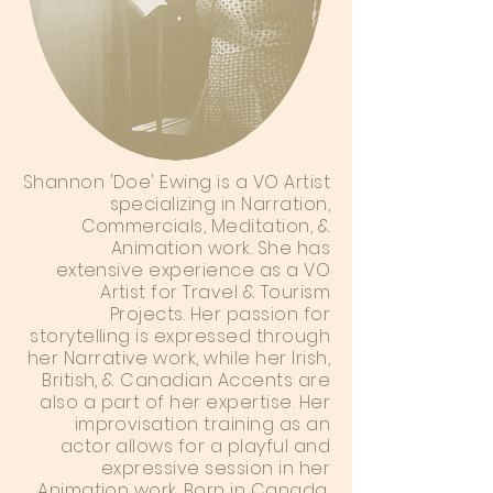
Shannon 'Doe' Ewing is a VO Artist
specializing in Narration,
Commercials, Meditation, &
Animation work. She has
extensive experience as a VO
Artist for Travel & Tourism
Projects. Her passion for
storytelling is expressed through
her Narrative work, while her Irish,
British, & Canadian Accents are
also a part of her expertise. Her
improvisation training as an
actor allows for a playful and
expressive session in her
Animation work. Born in Canada,