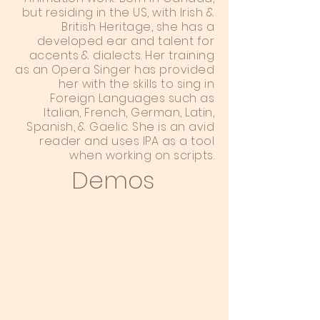
but residing in the US, with Irish &
British Heritage, she has a
developed ear and talent for
accents & dialects. Her training
as an Opera Singer has provided
her with the skills to sing in
Foreign Languages such as
Italian, French, German, Latin,
Spanish, & Gaelic. She is an avid
reader and uses IPA as a tool
when working on scripts.
Demos